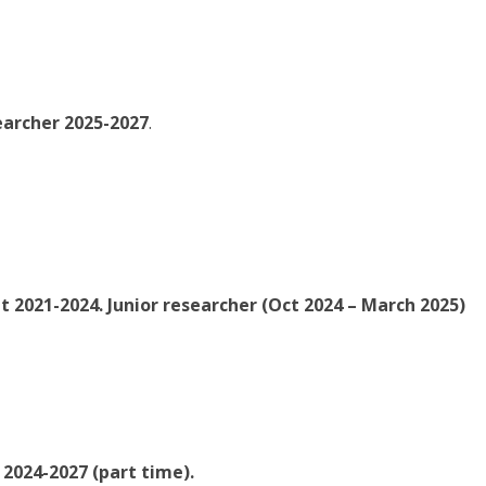
earcher 2025-2027
.
t 2021-2024. Junior researcher (Oct 2024 – March 2025)
2024-2027 (part time).