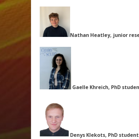
Nathan Heatley,
junior res
Gaelle Khreich, PhD studen
Denys Klekots, PhD student 