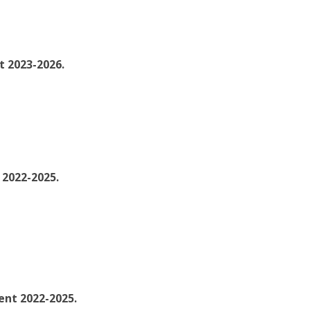
t 2023-2026.
 2022-2025.
nt 2022-2025.