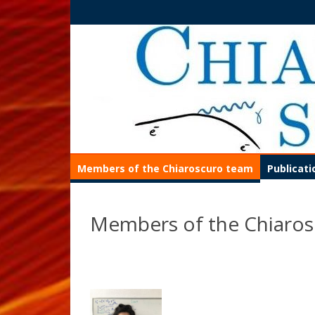
Members of the Chiaroscuro team
Publicat
Members of the Chiaro