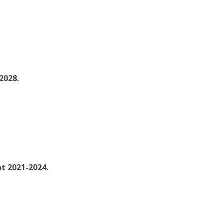
2028.
nt 2021-2024.