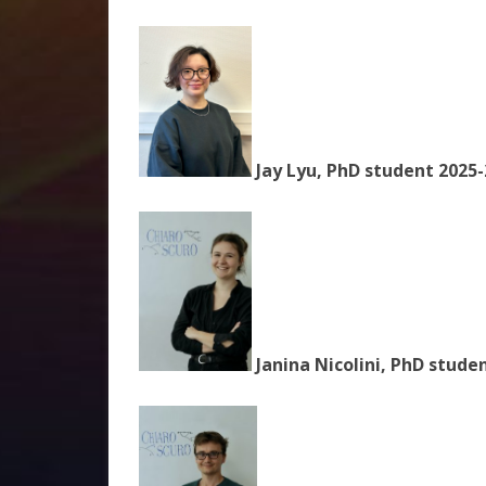
Jay Lyu, PhD student 2025-
Janina Nicolini, PhD stude