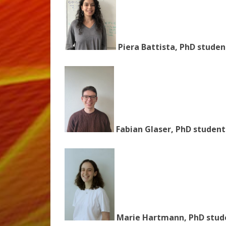
Piera Battista, PhD studen
Fabian Glaser, PhD student
Marie Hartmann, PhD stude