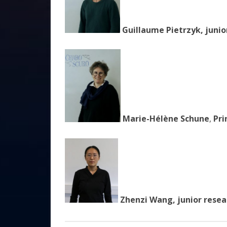
Guillaume Pietrzyk, junio
Marie-Hélène Schune
,
Pri
Zhenzi Wang, junior resea