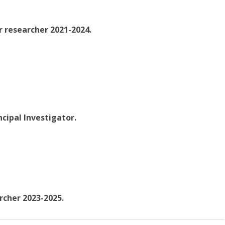
r researcher 2021-2024.
ncipal Investigator.
rcher 2023-2025.