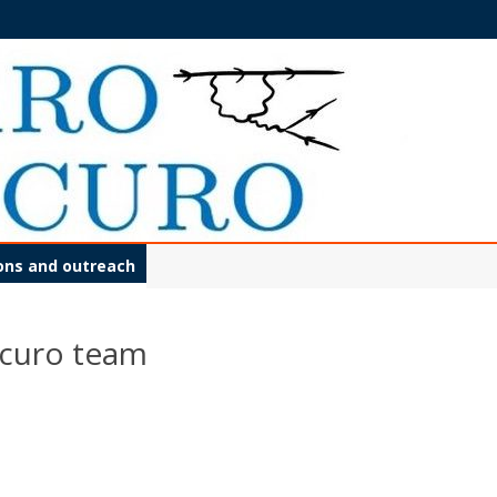
Skip
ions and outreach
to
content
scuro team